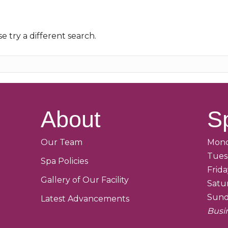
e try a different search.
About
S
Our Team
Mond
Tues
Spa Policies
Frid
Gallery of Our Facility
Satu
Sund
Latest Advancements
Busi