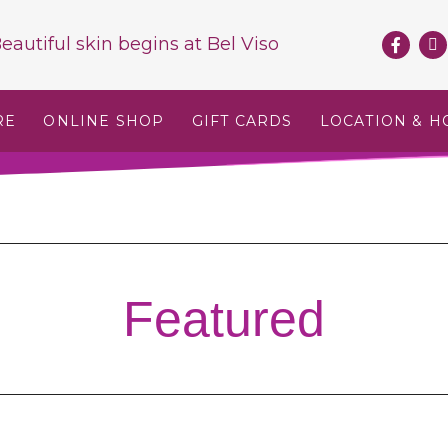
eautiful skin begins at
Bel Viso
RE
ONLINE SHOP
GIFT CARDS
LOCATION & H
Featured