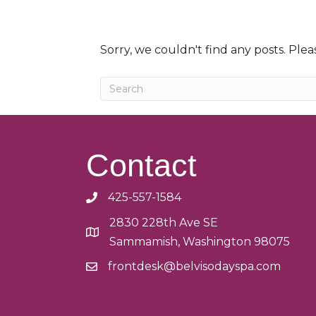
Sorry, we couldn't find any posts. Pleas
Contact
425-557-1584
2830 228th Ave SE
Sammamish, Washington 98075
frontdesk@belvisodayspa.com