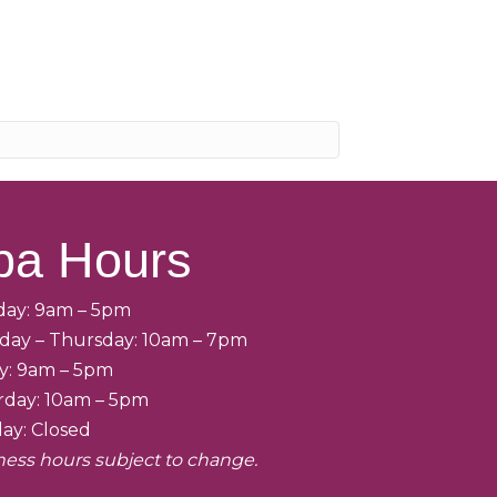
pa Hours
ay: 9am – 5pm
day – Thursday: 10am – 7pm
ay: 9am – 5pm
rday: 10am – 5pm
ay: Closed
ness hours subject to change.