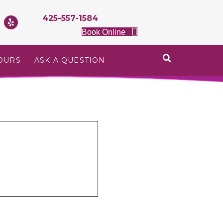
425-557-1584
Book Online
OURS
ASK A QUESTION