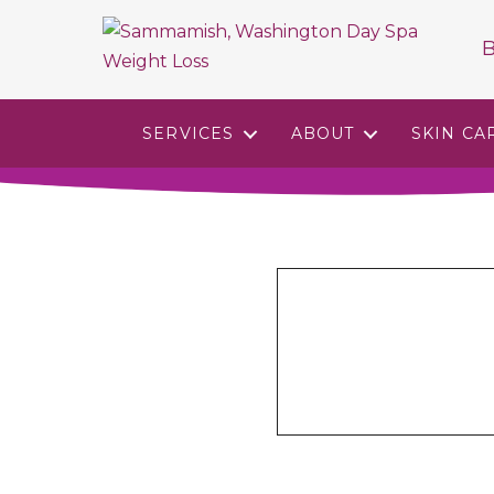
B
SERVICES
ABOUT
SKIN CA