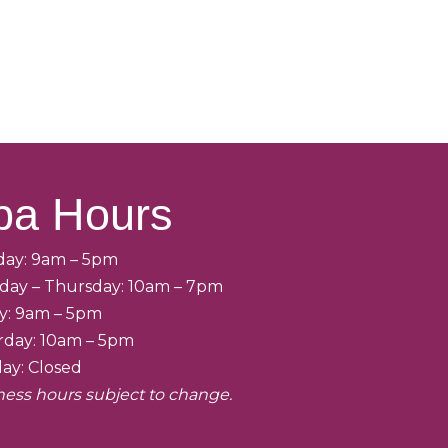
pa Hours
ay: 9am – 5pm
day – Thursday: 10am – 7pm
ay: 9am – 5pm
rday: 10am – 5pm
ay: Closed
ness hours subject to change.