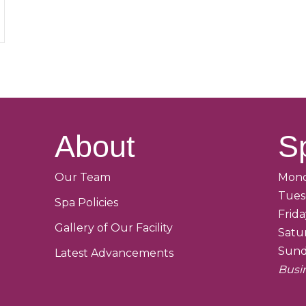
About
S
Our Team
Mond
Tues
Spa Policies
Frid
Gallery of Our Facility
Satu
Sund
Latest Advancements
Busi