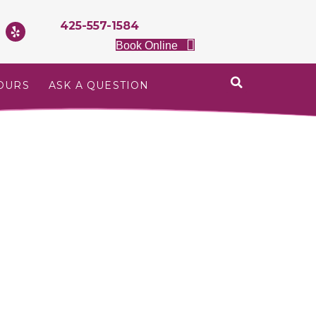
425-557-1584
Book Online
OURS
ASK A QUESTION