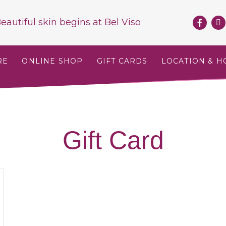
eautiful skin begins at
Bel Viso
RE
ONLINE SHOP
GIFT CARDS
LOCATION & H
Gift Card