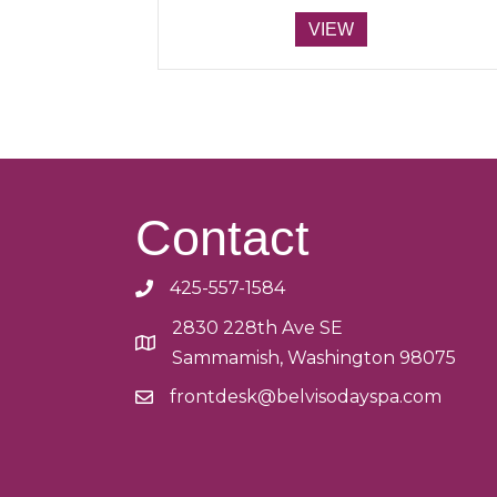
range:
This
$50.00
VIEW
product
through
has
$500.00
multiple
variants.
The
options
may
be
Contact
chosen
on
425-557-1584
the
product
2830 228th Ave SE
page
Sammamish, Washington 98075
frontdesk@belvisodayspa.com