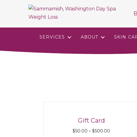
B
SERVICES
ABOUT
SKIN CA
Gift Card
Price
$
50.00
–
$
500.00