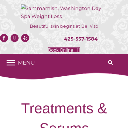
Beautiful skin begins at
Bel Viso
425-557-1584
Book Online
MENU
Treatments &