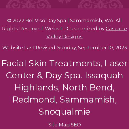
© 2022 Bel Viso Day Spa | Sammamish, WA. All
Rights Reserved. Website Customized by
Cascade
Valley Designs
Website Last Revised: Sunday, September 10, 2023
Facial Skin Treatments, Laser
Center & Day Spa. Issaquah
Highlands, North Bend,
Redmond, Sammamish,
Snoqualmie
Site Map
SEO