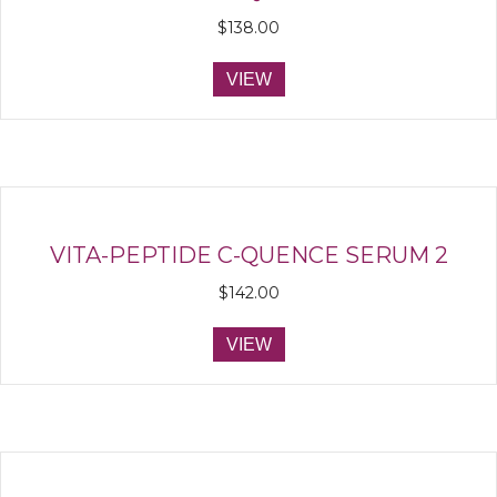
$
138.00
VIEW
VITA-PEPTIDE C-QUENCE SERUM 2
$
142.00
VIEW