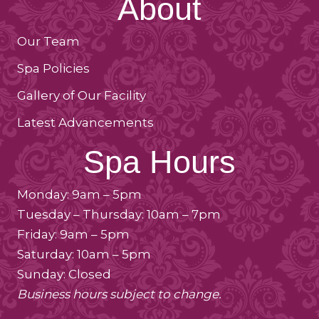
About
Our Team
Spa Policies
Gallery of Our Facility
Latest Advancements
Spa Hours
Monday: 9am – 5pm
Tuesday – Thursday: 10am – 7pm
Friday: 9am – 5pm
Saturday: 10am – 5pm
Sunday: Closed
Business hours subject to change.