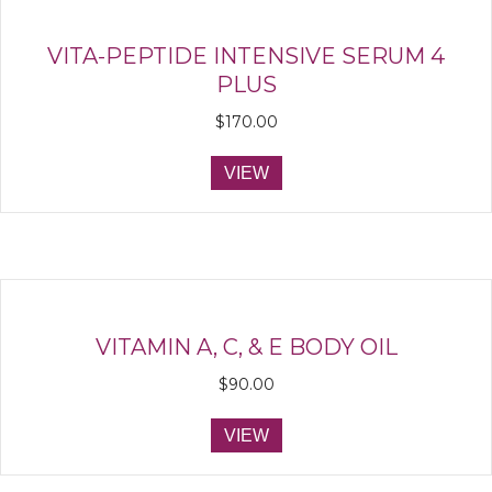
VITA-PEPTIDE INTENSIVE SERUM 4
PLUS
$
170.00
VIEW
VITAMIN A, C, & E BODY OIL
$
90.00
VIEW