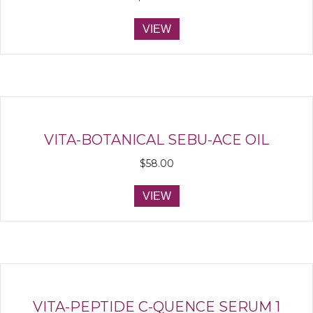
VIEW
VITA-BOTANICAL SEBU-ACE OIL
$
58.00
VIEW
VITA-PEPTIDE C-QUENCE SERUM 1