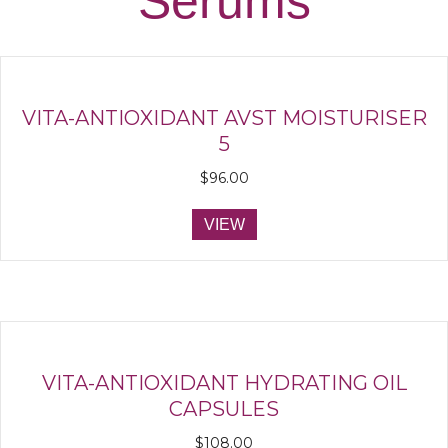
Serums
VITA-ANTIOXIDANT AVST MOISTURISER
5
$
96.00
VIEW
VITA-ANTIOXIDANT HYDRATING OIL
CAPSULES
$
108.00