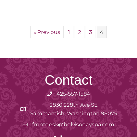
« Previous
1
2
3
4
Contact
425-557-1584
2830 228th Ave SE
Sammamish, Washington 98075
frontdesk@belvisodayspa.com