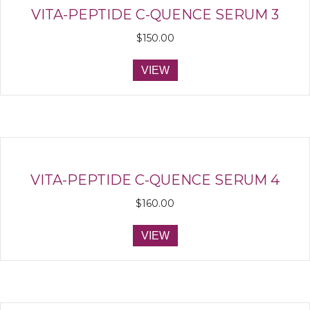
VITA-PEPTIDE C-QUENCE SERUM 3
$
150.00
VIEW
VITA-PEPTIDE C-QUENCE SERUM 4
$
160.00
VIEW