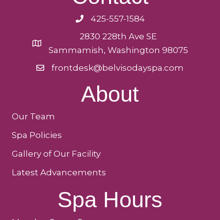
425-557-1584
2830 228th Ave SE
Sammamish, Washington 98075
frontdesk@belvisodayspa.com
About
Our Team
Spa Policies
Gallery of Our Facility
Latest Advancements
Spa Hours