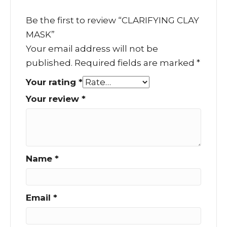
Be the first to review “CLARIFYING CLAY
MASK”
Your email address will not be
published.
Required fields are marked
*
Your rating
*
Your review
*
Name
*
Email
*