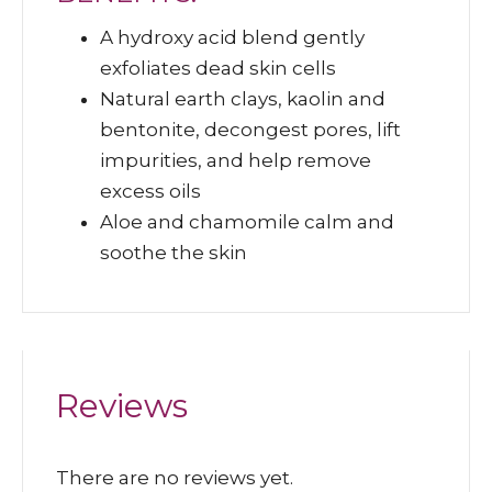
A hydroxy acid blend gently
exfoliates dead skin cells
Natural earth clays, kaolin and
bentonite, decongest pores, lift
impurities, and help remove
excess oils
Aloe and chamomile calm and
soothe the skin
Reviews
There are no reviews yet.