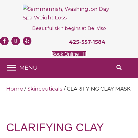
Beautiful skin begins at
Bel Viso
425-557-1584
Book Online
MENU
Home
/
Skinceuticals
/ CLARIFYING CLAY MASK
CLARIFYING CLAY