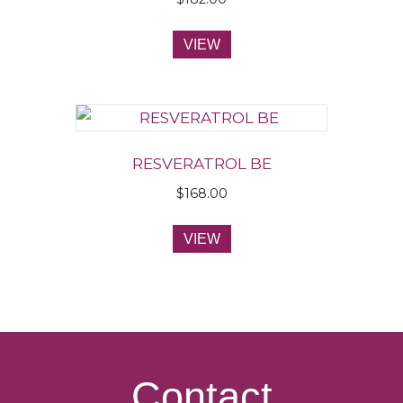
VIEW
RESVERATROL BE
$
168.00
VIEW
Contact