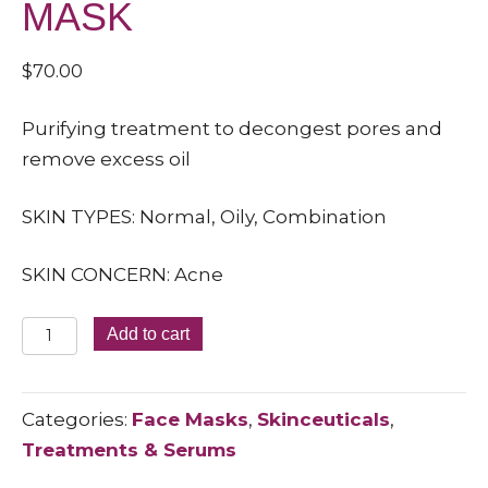
MASK
$
70.00
Purifying treatment to decongest pores and
remove excess oil
SKIN TYPES: Normal, Oily, Combination
SKIN CONCERN: Acne
CLARIFYING
Add to cart
CLAY
MASK
Categories:
Face Masks
,
Skinceuticals
,
quantity
Treatments & Serums