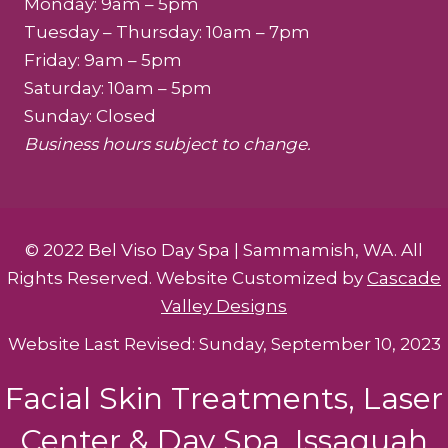
Monday: 9am – 5pm
Tuesday – Thursday: 10am – 7pm
Friday: 9am – 5pm
Saturday: 10am – 5pm
Sunday: Closed
Business hours subject to change.
© 2022 Bel Viso Day Spa | Sammamish, WA. All
Rights Reserved. Website Customized by
Cascade
Valley Designs
Website Last Revised: Sunday, September 10, 2023
Facial Skin Treatments, Laser
Center & Day Spa. Issaquah