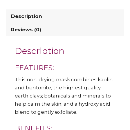
Description
Reviews (0)
Description
FEATURES:
This non-drying mask combines kaolin
and bentonite, the highest quality
earth clays; botanicals and minerals to
help calm the skin; and a hydroxy acid
blend to gently exfoliate.
BENEFITS: