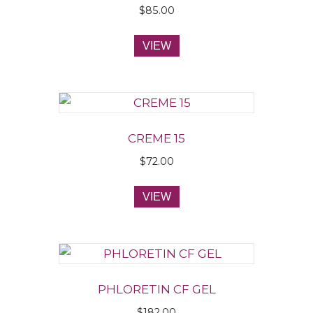
$
85.00
VIEW
CREME 15
$
72.00
VIEW
PHLORETIN CF GEL
$
182.00