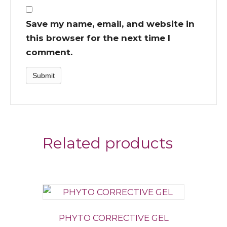
Save my name, email, and website in
this browser for the next time I
comment.
Related products
PHYTO CORRECTIVE GEL