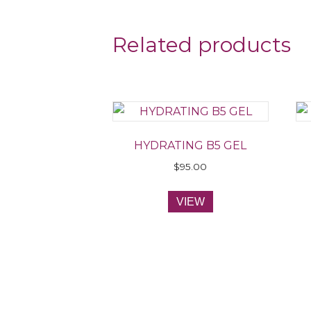
Related products
HYDRATING B5 GEL
$
95.00
VIEW