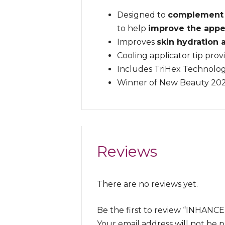
Designed to
complement i
to help
improve the appe
Improves
skin hydration
Cooling applicator tip prov
Includes TriHex Technolog
Winner of New Beauty 20
Reviews
There are no reviews yet.
Be the first to review “INH
Your email address will not be 