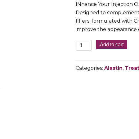
INhance Your Injection 
Designed to complement 
fillers; formulated wit
improve the appearance of
INHANCE
Add to cart
POST-
INJECTION
Categories:
Alastin
,
Trea
SERUM
WITH
TRIHEX
TECHNOLOGY
quantity