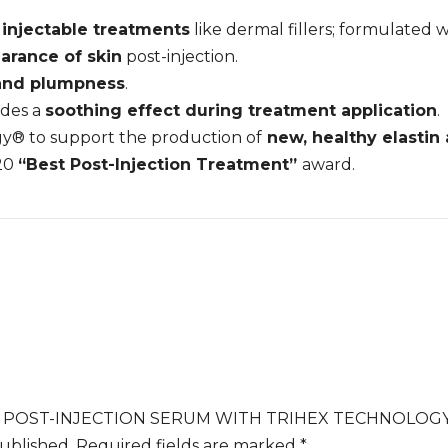
njectable treatments
like dermal fillers; formulate
arance of skin
post-injection.
 and plumpness
.
ides a
soothing effect during treatment application
.
y® to support the production of
new, healthy elastin
20
“Best Post-Injection Treatment”
award.
ANCE POST-INJECTION SERUM WITH TRIHEX TECHNOLOG
published.
Required fields are marked
*