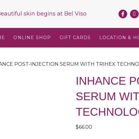
eautiful skin begins at
Bel Viso
RE
ONLINE SHOP
GIFT CARDS
LOCATION & H
HANCE POST-INJECTION SERUM WITH TRIHEX TECHN
INHANCE P
SERUM WIT
TECHNOLO
$
66.00