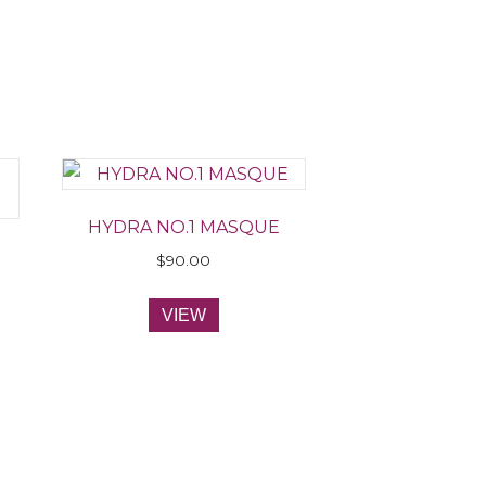
HYDRA NO.1 MASQUE
$
90.00
VIEW