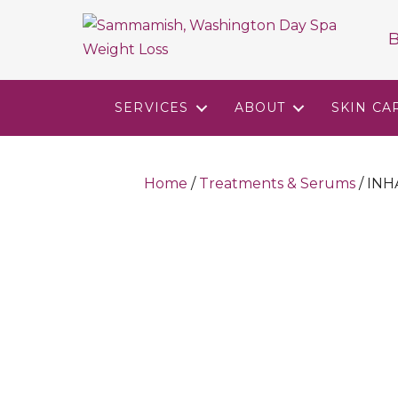
B
SERVICES
ABOUT
SKIN CA
Home
/
Treatments & Serums
/ IN