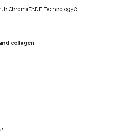
d with ChromaFADE Technology®
 and collagen
.
Y”