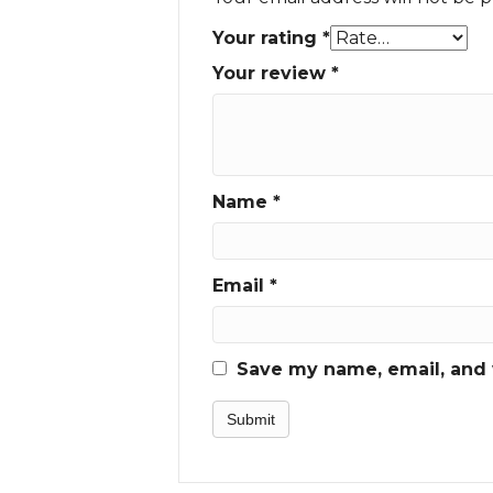
Your rating
*
Your review
*
Name
*
Email
*
Save my name, email, and w