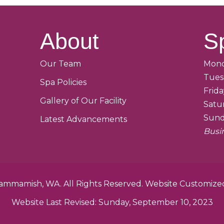
About
S
Our Team
Mond
Tues
Spa Policies
Frid
Gallery of Our Facility
Satu
Sund
Latest Advancements
Busi
 Sammamish, WA. All Rights Reserved. Website Customiz
Website Last Revised: Sunday, September 10, 2023