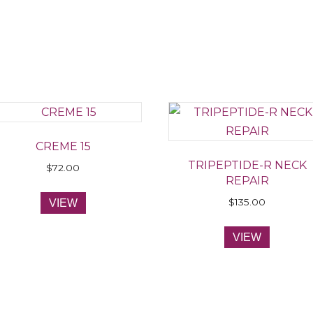
CREME 15
TRIPEPTIDE-R NECK
$
72.00
REPAIR
$
135.00
VIEW
VIEW