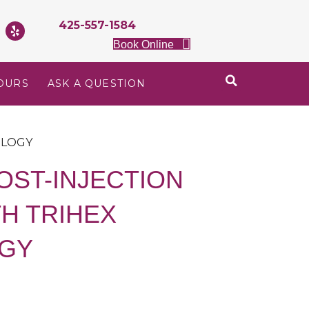
425-557-1584
Book Online
OURS
ASK A QUESTION
OLOGY
OST-INJECTION
H TRIHEX
GY