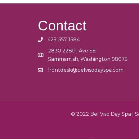
Contact
425-557-1584
2830 228th Ave SE
Sammamish, Washington 98075
frontdesk@belvisodayspa.com
© 2022 Bel Viso Day Spa |