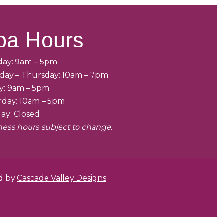
pa Hours
ay: 9am – 5pm
day – Thursday: 10am – 7pm
ay: 9am – 5pm
rday: 10am – 5pm
ay: Closed
ness hours subject to change.
ed by
Cascade Valley Designs