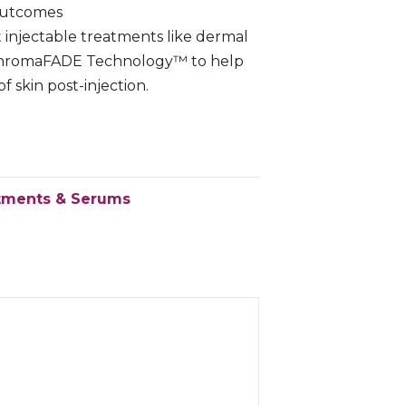
Outcomes
injectable treatments like dermal
h ChromaFADE Technology™ to help
 skin post-injection.
tments & Serums