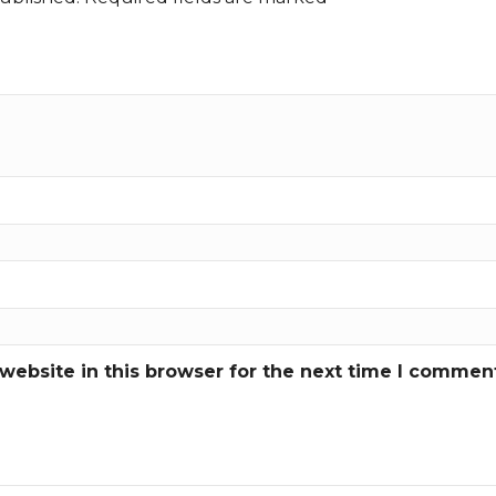
ebsite in this browser for the next time I commen