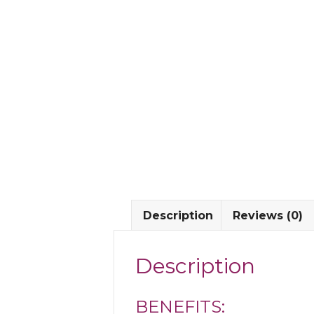
Description
Reviews (0)
Description
BENEFITS: