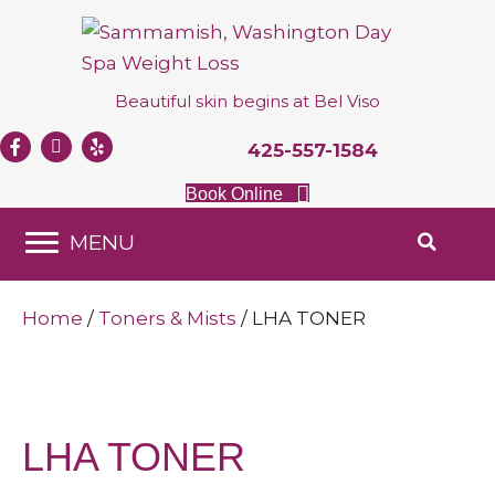
Beautiful skin begins at
Bel Viso
425-557-1584
Book Online
MENU
Home
/
Toners & Mists
/ LHA TONER
LHA TONER