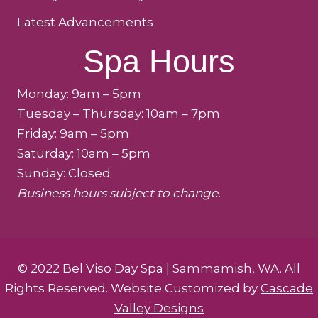
Latest Advancements
Spa Hours
Monday: 9am – 5pm
Tuesday – Thursday: 10am – 7pm
Friday: 9am – 5pm
Saturday: 10am – 5pm
Sunday: Closed
Business hours subject to change.
© 2022 Bel Viso Day Spa | Sammamish, WA. All
Rights Reserved. Website Customized by
Cascade
Valley Designs