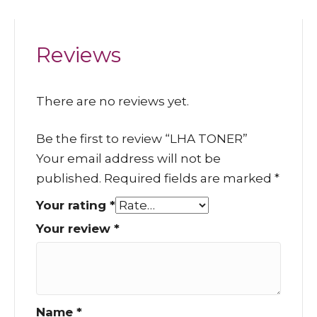
Reviews
There are no reviews yet.
Be the first to review “LHA TONER”
Your email address will not be
published.
Required fields are marked
*
Your rating
*
Your review
*
Name
*