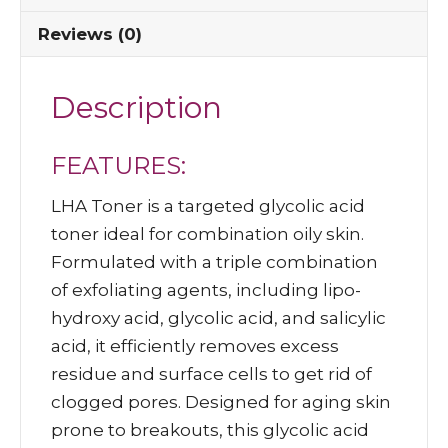
Reviews (0)
Description
FEATURES:
LHA Toner is a targeted glycolic acid
toner ideal for combination oily skin.
Formulated with a triple combination
of exfoliating agents, including lipo-
hydroxy acid, glycolic acid, and salicylic
acid, it efficiently removes excess
residue and surface cells to get rid of
clogged pores. Designed for aging skin
prone to breakouts, this glycolic acid