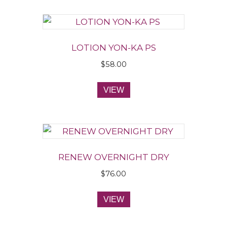
LOTION YON-KA PS
$
58.00
VIEW
RENEW OVERNIGHT DRY
$
76.00
VIEW