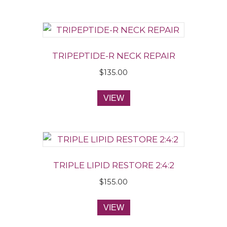
TRIPEPTIDE-R NECK REPAIR
$
135.00
VIEW
TRIPLE LIPID RESTORE 2:4:2
$
155.00
VIEW