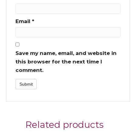
Email
*
Save my name, email, and website in
this browser for the next time I
comment.
Related products