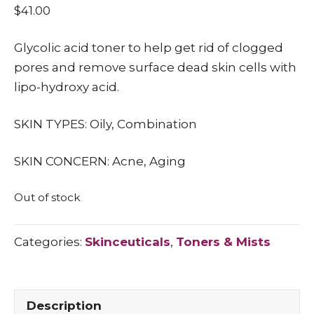
$
41.00
Glycolic acid toner to help get rid of clogged
pores and remove surface dead skin cells with
lipo-hydroxy acid.
SKIN TYPES: Oily, Combination
SKIN CONCERN: Acne, Aging
Out of stock
Categories:
Skinceuticals
,
Toners & Mists
Description