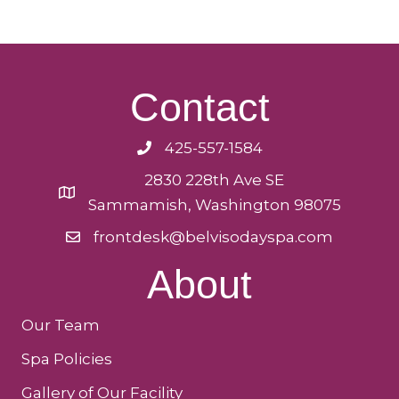
Contact
425-557-1584
2830 228th Ave SE
Sammamish, Washington 98075
frontdesk@belvisodayspa.com
About
Our Team
Spa Policies
Gallery of Our Facility