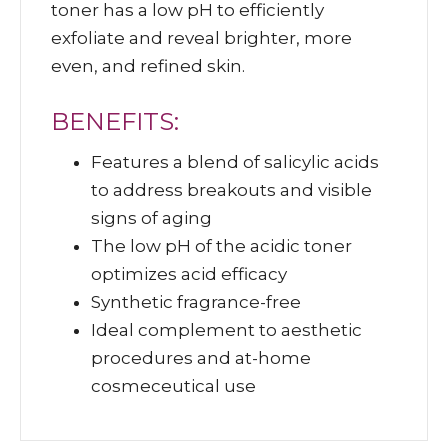
toner has a low pH to efficiently
exfoliate and reveal brighter, more
even, and refined skin.
BENEFITS:
Features a blend of salicylic acids
to address breakouts and visible
signs of aging
The low pH of the acidic toner
optimizes acid efficacy
Synthetic fragrance-free
Ideal complement to aesthetic
procedures and at-home
cosmeceutical use