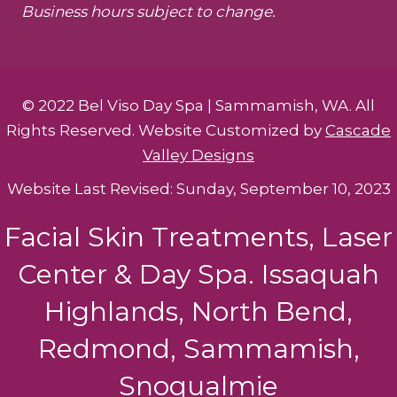
Business hours subject to change.
© 2022 Bel Viso Day Spa | Sammamish, WA. All
Rights Reserved. Website Customized by
Cascade
Valley Designs
Website Last Revised: Sunday, September 10, 2023
Facial Skin Treatments, Laser
Center & Day Spa. Issaquah
Highlands, North Bend,
Redmond, Sammamish,
Snoqualmie