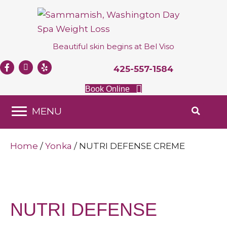
Beautiful skin begins at
Bel Viso
425-557-1584
Book Online
MENU
Home
/
Yonka
/ NUTRI DEFENSE CREME
NUTRI DEFENSE