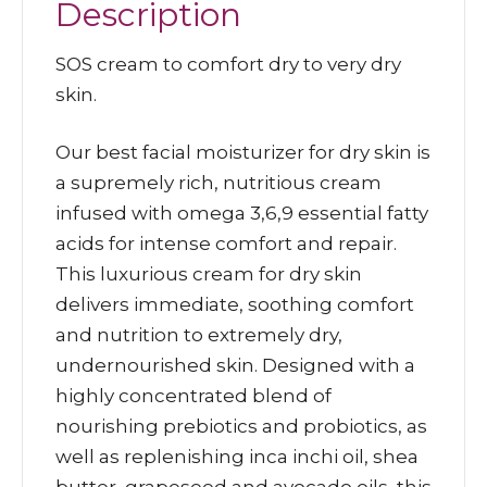
Description
SOS cream to comfort dry to very dry
skin.
Our best facial moisturizer for dry skin is
a supremely rich, nutritious cream
infused with omega 3,6,9 essential fatty
acids for intense comfort and repair.
This luxurious cream for dry skin
delivers immediate, soothing comfort
and nutrition to extremely dry,
undernourished skin. Designed with a
highly concentrated blend of
nourishing prebiotics and probiotics, as
well as replenishing inca inchi oil, shea
butter, grapeseed and avocado oils, this