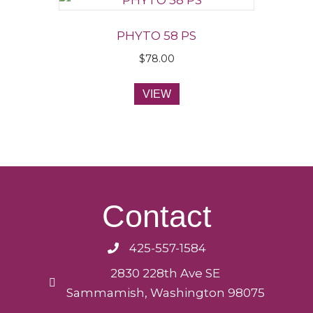
PHYTO 58 PS
$
78.00
VIEW
Contact
425-557-1584
2830 228th Ave SE
Sammamish, Washington 98075