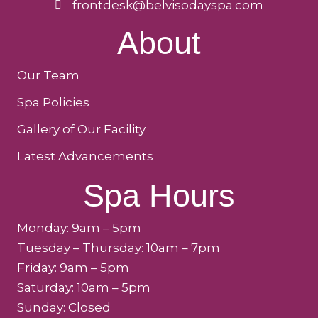
frontdesk@belvisodayspa.com
About
Our Team
Spa Policies
Gallery of Our Facility
Latest Advancements
Spa Hours
Monday: 9am – 5pm
Tuesday – Thursday: 10am – 7pm
Friday: 9am – 5pm
Saturday: 10am – 5pm
Sunday: Closed