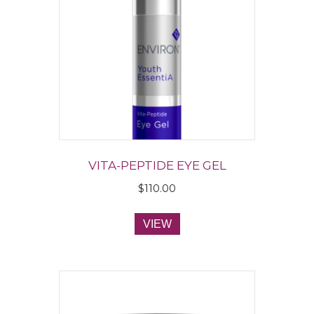
VITA-PEPTIDE EYE GEL
$
110.00
VIEW