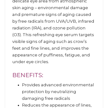
delicate eye area from atmospheric
skin aging – environmental damage
and premature signs of aging caused
by free radicals from UVA/UVB, infrared
radiation (IRA), and ozone pollution
(O3). This refreshing eye serum targets
visible signs of aging such as crow’s
feet and fine lines, and improves the
appearance of puffiness, fatigue, and
under eye circles.
BENEFITS:
Provides advanced environmental
protection by neutralizing
damaging free radicals
Reduces the appearance of lines,