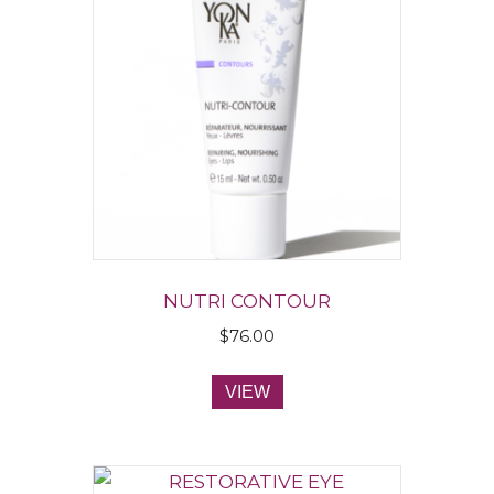
NUTRI CONTOUR
$
76.00
VIEW