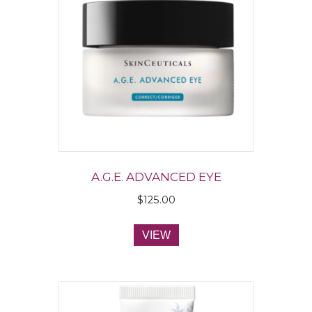
A.G.E. ADVANCED EYE
$
125.00
VIEW