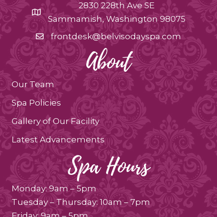
2830 228th Ave SE
Sammamish, Washington 98075
frontdesk@belvisodayspa.com
About
Our Team
Spa Policies
Gallery of Our Facility
Latest Advancements
Spa Hours
Monday: 9am – 5pm
Tuesday – Thursday: 10am – 7pm
Friday: 9am – 5pm