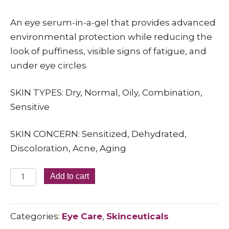
An eye serum-in-a-gel that provides advanced
environmental protection while reducing the
look of puffiness, visible signs of fatigue, and
under eye circles
SKIN TYPES: Dry, Normal, Oily, Combination,
Sensitive
SKIN CONCERN: Sensitized, Dehydrated,
Discoloration, Acne, Aging
AOX
Add to cart
EYE
GEL
Categories:
Eye Care
,
Skinceuticals
quantity