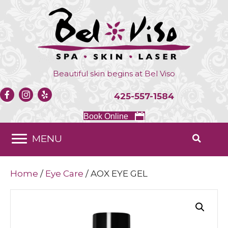
Beautiful skin begins at
Bel Viso
425-557-1584
Book Online
MENU
Home
/
Eye Care
/ AOX EYE GEL