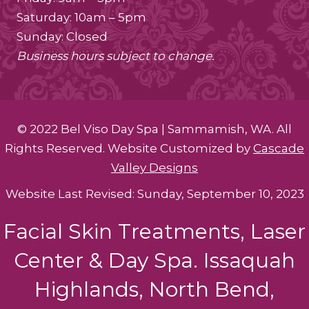
Saturday: 10am – 5pm
Sunday: Closed
Business hours subject to change.
© 2022 Bel Viso Day Spa | Sammamish, WA. All
Rights Reserved. Website Customized by
Cascade
Valley Designs
Website Last Revised: Sunday, September 10, 2023
Facial Skin Treatments, Laser
Center & Day Spa. Issaquah
Highlands, North Bend,