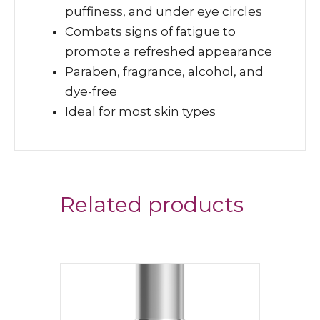
puffiness, and under eye circles
Combats signs of fatigue to
promote a refreshed appearance
Paraben, fragrance, alcohol, and
dye-free
Ideal for most skin types
Related products