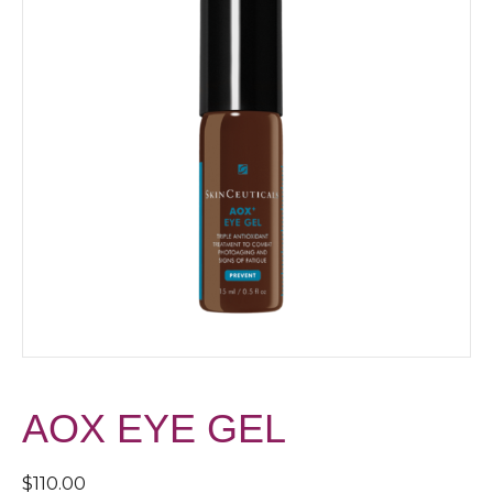
AOX EYE GEL
$
110.00