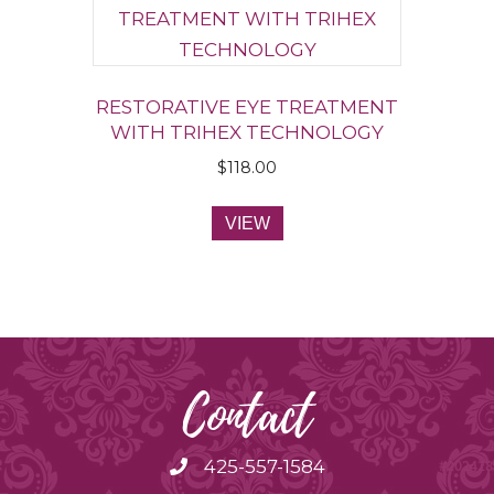
RESTORATIVE EYE TREATMENT
WITH TRIHEX TECHNOLOGY
$
118.00
VIEW
Contact
425-557-1584