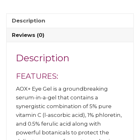
Description
Reviews (0)
Description
FEATURES:
AOX+ Eye Gel is a groundbreaking
serum-in-a-gel that contains a
synergistic combination of 5% pure
vitamin C (l-ascorbic acid), 1% phloretin,
and 0.5% ferulic acid along with
powerful botanicals to protect the