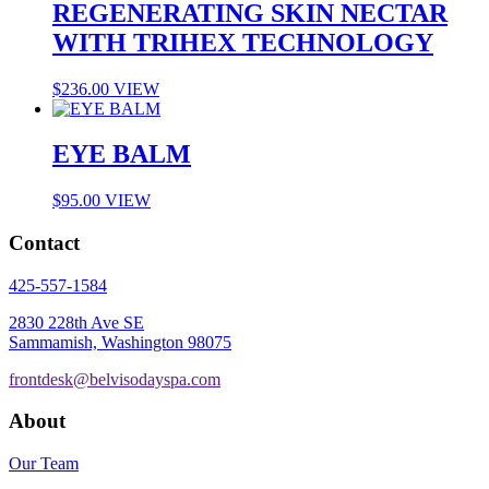
REGENERATING SKIN NECTAR
WITH TRIHEX TECHNOLOGY
$
236.00
VIEW
EYE BALM
$
95.00
VIEW
Contact
425-557-1584
2830 228th Ave SE
Sammamish, Washington 98075
frontdesk@belvisodayspa.com
About
Our Team