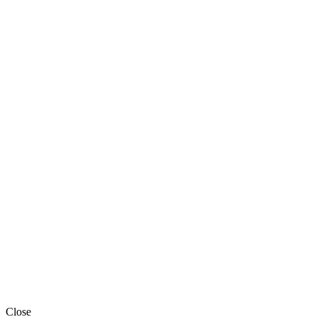
Close