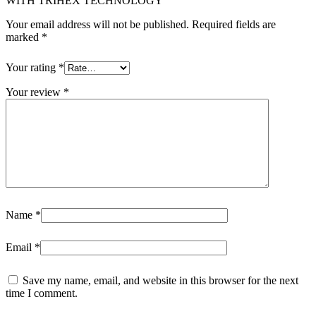
WITH TRIHEX TECHNOLOGY”
Your email address will not be published.
Required fields are
marked
*
Your rating
*
Your review
*
Name
*
Email
*
Save my name, email, and website in this browser for the next
time I comment.