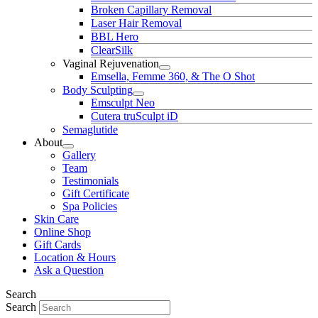
Broken Capillary Removal
Laser Hair Removal
BBL Hero
ClearSilk
Vaginal Rejuvenation
Emsella, Femme 360, & The O Shot
Body Sculpting
Emsculpt Neo
Cutera truSculpt iD
Semaglutide
About
Gallery
Team
Testimonials
Gift Certificate
Spa Policies
Skin Care
Online Shop
Gift Cards
Location & Hours
Ask a Question
Search
Search