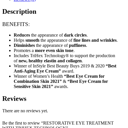
quantity
Description
BENEFITS:
Reduces
the appearance of
dark circles
.
Helps
smooth
the appearance of
fine lines and wrinkles
.
Diminishes
the appearance of
puffiness
.
Promotes a
more even skin tone
.
Includes TriHex Technology® to support the production
of
new, healthy elastin and collagen
.
Winner of InStyle Best Beauty Buys 2019 & 2020
“Best
Anti-Aging Eye Cream”
award.
Winner of Women’s Health
“Best Eye Cream for
Combination Skin 2021”
&
“Best Eye Cream for
Sensitive Skin 2021”
awards.
Reviews
There are no reviews yet.
Be the first to review “RESTORATIVE EYE TREATMENT