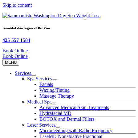
Skip to content
Beautiful skin begins at
Bel Viso
425-557-1584
Book Online
Book Online
MENU
Services
Spa Services
Facials
Waxing/Tinting
Massage Therapy
Medical Spa
Advanced Medical Skin Treatments
Hydrafacial MD
BOTOX and Dermal Fillers
Laser Services
Microneedling with Radio Frequency
LaseMD Nonablative Fractional