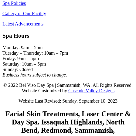
Spa Policies
Gallery of Our Facility
Latest Advancements
Spa Hours
Monday: 9am – 5pm
Tuesday – Thursday: 10am – 7pm
Friday: 9am – 5pm
Saturday: 10am – 5pm
Sunday: Closed
Business hours subject to change.
© 2022 Bel Viso Day Spa | Sammamish, WA. All Rights Reserved.
Website Customized by
Cascade Valley Designs
Website Last Revised: Sunday, September 10, 2023
Facial Skin Treatments, Laser Center &
Day Spa. Issaquah Highlands, North
Bend, Redmond, Sammamish,