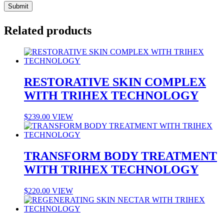
Related products
RESTORATIVE SKIN COMPLEX
WITH TRIHEX TECHNOLOGY
$
239.00
VIEW
TRANSFORM BODY TREATMENT
WITH TRIHEX TECHNOLOGY
$
220.00
VIEW