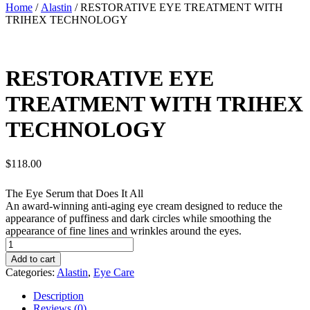
Home
/
Alastin
/ RESTORATIVE EYE TREATMENT WITH
TRIHEX TECHNOLOGY
RESTORATIVE EYE
TREATMENT WITH TRIHEX
TECHNOLOGY
$
118.00
The Eye Serum that Does It All
An award-winning anti-aging eye cream designed to reduce the
appearance of puffiness and dark circles while smoothing the
appearance of fine lines and wrinkles around the eyes.
RESTORATIVE
EYE
Add to cart
TREATMENT
Categories:
Alastin
,
Eye Care
WITH
TRIHEX
Description
TECHNOLOGY
Reviews (0)