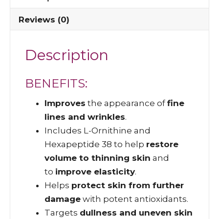
Reviews (0)
Description
BENEFITS:
Improves
the appearance of
fine
lines and wrinkles
.
Includes L-Ornithine and
Hexapeptide 38 to help
restore
volume to thinning skin
and
to
improve elasticity
.
Helps
protect skin from further
damage
with potent antioxidants.
Targets
dullness and uneven skin