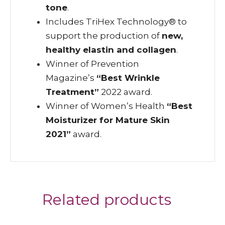
tone
.
Includes TriHex Technology® to
support the production of
new,
healthy elastin and collagen
.
Winner of Prevention
Magazine’s
“Best Wrinkle
Treatment”
2022 award.
Winner of Women’s Health
“Best
Moisturizer for Mature Skin
2021”
award.
Related products