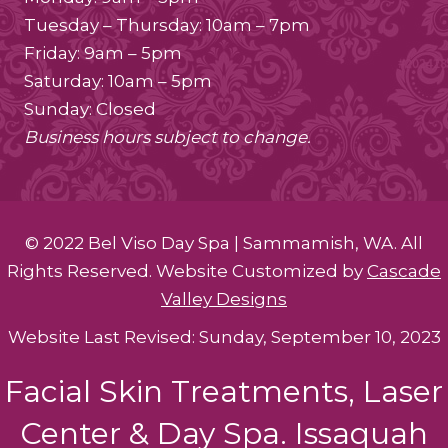
Tuesday – Thursday: 10am – 7pm
Friday: 9am – 5pm
Saturday: 10am – 5pm
Sunday: Closed
Business hours subject to change.
© 2022 Bel Viso Day Spa | Sammamish, WA. All
Rights Reserved. Website Customized by
Cascade
Valley Designs
Website Last Revised: Sunday, September 10, 2023
Facial Skin Treatments, Laser
Center & Day Spa. Issaquah