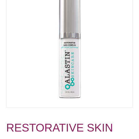
RESTORATIVE SKIN