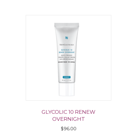
GLYCOLIC 10 RENEW
OVERNIGHT
$
96.00