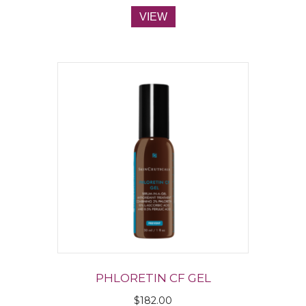
VIEW
PHLORETIN CF GEL
$
182.00