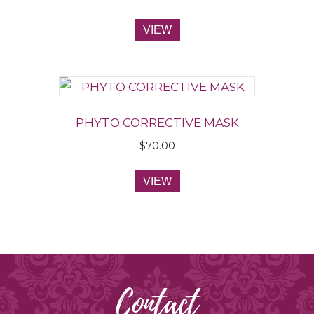
VIEW
PHYTO CORRECTIVE MASK
$
70.00
VIEW
Contact