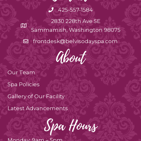
425-557-1584
2830 228th Ave SE
Sammamish, Washington 98075
frontdesk@belvisodayspa.com
About
Our Team
Spa Policies
Gallery of Our Facility
Latest Advancements
Spa Hours
Monday: 9am – 5pm