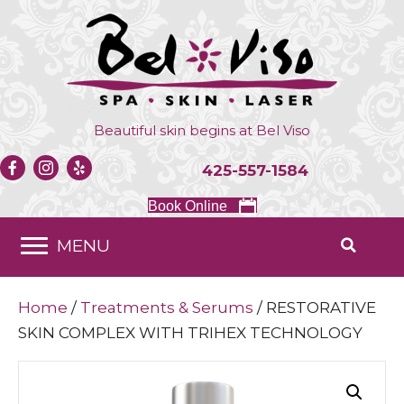
Beautiful skin begins at
Bel Viso
425-557-1584
Book Online
MENU
Home
/
Treatments & Serums
/ RESTORATIVE
SKIN COMPLEX WITH TRIHEX TECHNOLOGY