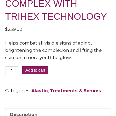
COMPLEX WITH
TRIHEX TECHNOLOGY
$
239.00
Helps combat all visible signs of aging,
brightening the complexion and lifting the
skin for a more youthful glow.
RESTORATIVE
Add to cart
SKIN
COMPLEX
Categories:
Alastin
,
Treatments & Serums
WITH
TRIHEX
TECHNOLOGY
quantity
Description