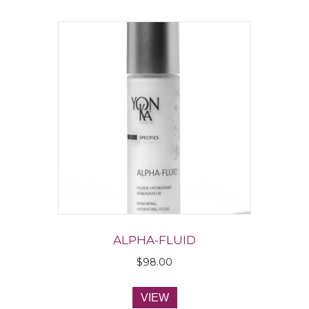
ALPHA-FLUID
$
98.00
VIEW